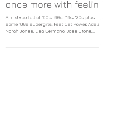
A supergirls mixtape
once more with feeling
A mixtape full of '90s, '00s, '10s, '20s plus
some '60s supergirls. Feat Cat Power, Adele,
Norah Jones, Lisa Germano, Joss Stone,
Lamb etc.
Featured Posts