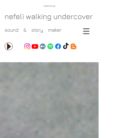
nefeli liouta
nefeli walking undercover
sound & story maker